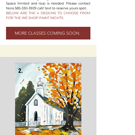
Space limited and rsvp is needed. Please contact
Nora
585-330-3929
call/ text to reserve yours spot.
BELOW ARE THE 4 DESIGNS TO CHOOSE FROM
FOR THE WE SHOP PAINT NIGHTS.
MORE CLASSES COMING SOON.