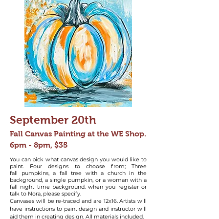
September 20
th
Fall Canvas Painting at the WE Shop.
6pm - 8pm, $35
You can pick what canvas design you would like to
paint. Four designs to choose from; Three
fall
pumpkins, a fall tree with a church in the
background, a single pumpkin, or a woman with a
fall night time background. when you register or
talk to Nora, please specify.
Canvases will be re-traced and are 12x16. Artists will
have instructions to paint design and instructor will
aid them in creating design. All materials included.