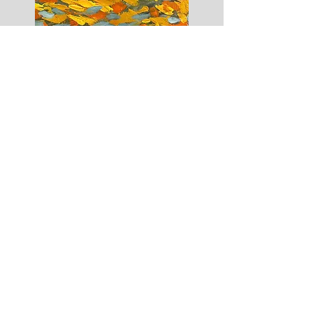
October 18
th
Fall Canvas Painting at the WE Shop.
6pm - 8pm, $35
You can pick what canvas design you would like to
paint. Four designs to choose from; Three
fall
pumpkins, a fall tree with a church in the
background, a single pumpkin, or a woman with a
fall night time background. when you register or
talk to Nora, please specify.
Canvases will be re-traced and are 12x16. Artists will
have instructions to paint design and instructor will
aid them in creating design. All materials included.
Space limited and rsvp is needed. Please contact
Nora
585-330-3929
call/ text to reserve yours spot.
MORE CLASSES COMING SOON.