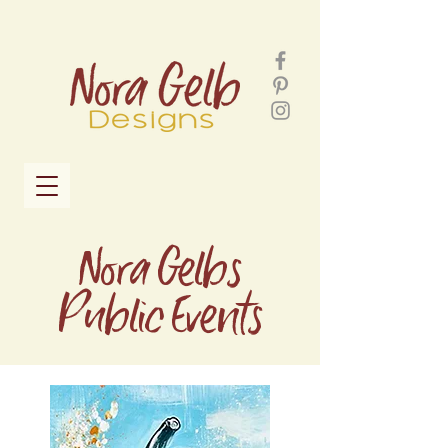
Nora Gelbs
Public Events