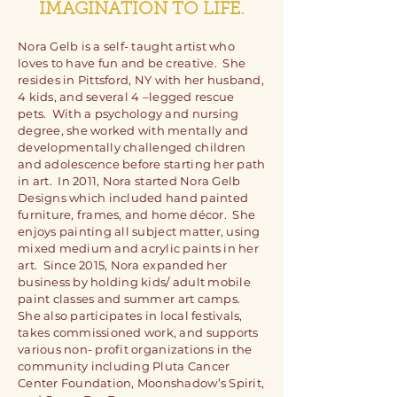
IMAGINATION TO LIFE.
Nora Gelb is a self- taught artist who
loves to have fun and be creative. She
resides in Pittsford, NY with her husband,
4 kids, and several 4 –legged rescue
pets. With a psychology and nursing
degree, she worked with mentally and
developmentally challenged children
and adolescence before starting her path
in art. In 2011, Nora started Nora Gelb
Designs which included hand painted
furniture, frames, and home décor. She
enjoys painting all subject matter, using
mixed medium and acrylic paints in her
art. Since 2015, Nora expanded her
business by holding kids/ adult mobile
paint classes and summer art camps.
She also participates in local festivals,
takes commissioned work, and supports
various non- profit organizations in the
community including Pluta Cancer
Center Foundation, Moonshadow’s Spirit,