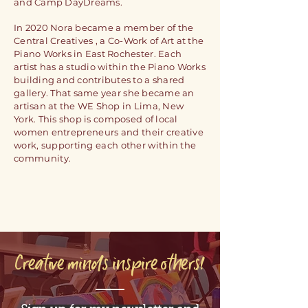
and Camp DayDreams.
In 2020
Nora
became a
member
of the
Central Creatives , a Co-Work of Art at the
Piano Works in East Rochester. Each
artist has a studio within the Piano Works
building and contributes to a shared
gallery. That same year she became an
artisan at the WE Shop in Lima, New
York. This shop is
composed
of local
women
entrepreneurs and their creative
work, supporting each other within the
community.
Creative minds inspire others!