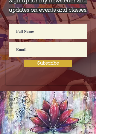
Sign up for my newsletter and
updates on events and classes.
Subscribe