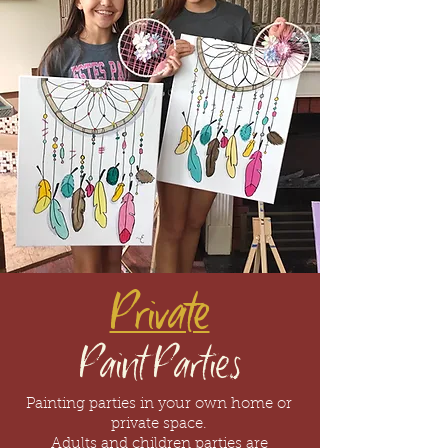
Private
Paint Parties
Painting parties in
your
own home or
private space.
Adults
and
children
parties
are