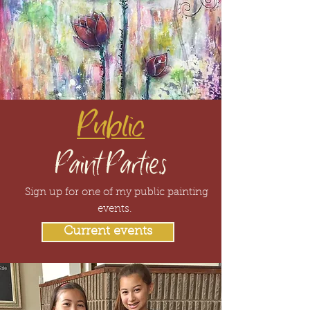
Public
Paint Parties
Sign up for one of my public painting
events.
Current events