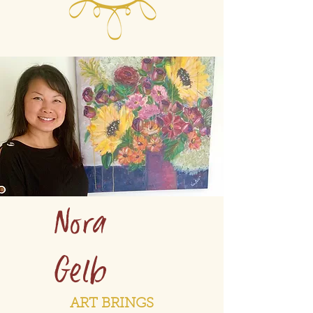
Nora
Gelb
ART BRINGS