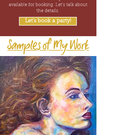
available for booking. Let's talk about
the details.
Let's book a party!
Samples of My Work